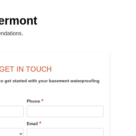
Vermont
endations.
GET IN TOUCH
 to get started with your basement waterproofing
*
Phone
*
Email