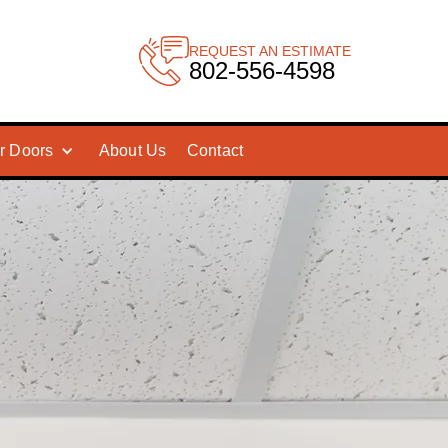
REQUEST AN ESTIMATE
802-556-4598
r Doors
About Us
Contact