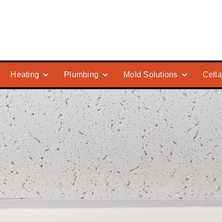
Heating
Plumbing
Mold Solutions
Cella