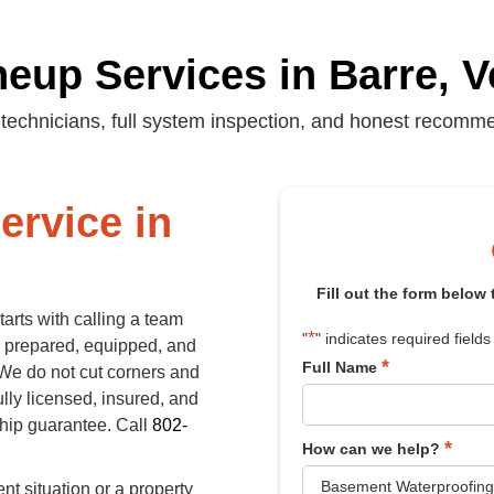
eup Services in Barre, 
technicians, full system inspection, and honest recomm
ervice in
Fill out the form below
arts with calling a team
*
"
" indicates required fields
es prepared, equipped, and
*
Full Name
. We do not cut corners and
ully licensed, insured, and
ship guarantee. Call
802-
*
How can we help?
t situation or a property