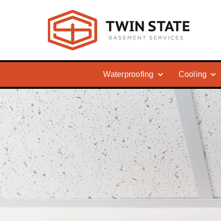
Waterproofing
Cooling