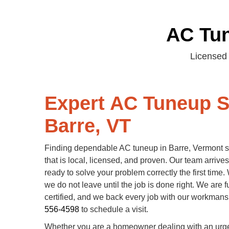
AC Tun
Licensed 
Expert AC Tuneup S
Barre, VT
Finding dependable AC tuneup in Barre, Vermont st
that is local, licensed, and proven. Our team arriv
ready to solve your problem correctly the first time
we do not leave until the job is done right. We are f
certified, and we back every job with our workman
556-4598
to schedule a visit.
Whether you are a homeowner dealing with an urgen