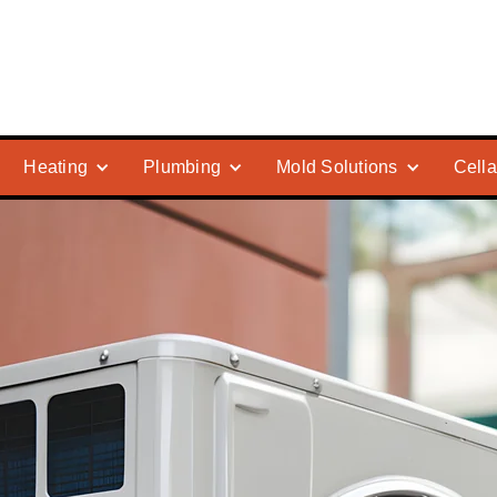
Heating
Plumbing
Mold Solutions
Cella