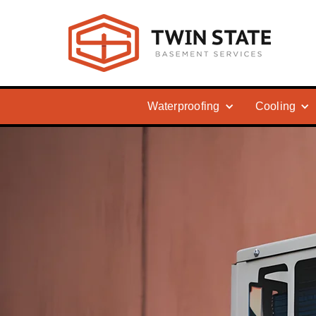
Waterproofing
Cooling