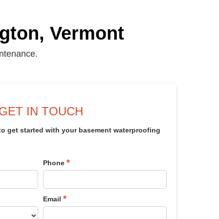
ngton, Vermont
intenance.
GET IN TOUCH
 to get started with your basement waterproofing
*
Phone
*
Email