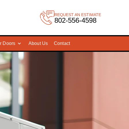
REQUEST AN ESTIMATE
802-556-4598
r Doors
About Us
Contact