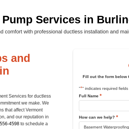
 Pump Services in Burli
d comfort with professional ductless installation and ma
ps and
in
Fill out the form below
*
"
" indicates required fields
*
ent Services for ductless
Full Name
commitment we make. We
ns that affect Vermont
*
n, and our reputation in
How can we help?
-556-4598
to schedule a