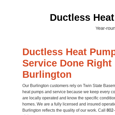
Ductless Heat
Year-roun
Ductless Heat Pum
Service Done Right 
Burlington
Our Burlington customers rely on Twin State Basem
heat pumps and service because we keep every 
are locally operated and know the specific conditio
homes. We are a fully licensed and insured operatio
Burlington reflects the quality of our work. Call
802