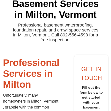
Basement Services
in Milton, Vermont
Professional basement waterproofing,
foundation repair, and crawl space services
in Milton, Vermont. Call 802-556-4598 for a
free inspection.
Professional
GET IN
Services in
TOUCH
Milton
Fill out the
form below to
Unfortunately, many
get started
homeowners in Milton, Vermont
with your
, grapple with the common
basement