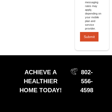
messaging
rates may
apply,
depending on
your mobile
plan and
service
provider.
ACHIEVE A
802-
HEALTHIER
556-
HOME TODAY!
4598