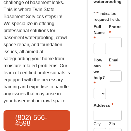
waterproofing
challenge of basement leaks.
This is where Twin State
*
"
" indicates
Basement Services steps in!
required fields
We specialize in offering
Full
Phone
professional solutions for
*
Name
basement waterproofing, crawl
*
space repair, and foundation
issues, all aimed at
safeguarding your home from
How
Email
*
moisture related problems. Our
can
we
team of certified professionals is
help?
equipped with the necessary
*
training and expertise to handle
any issues that may arise in
your basement or crawl space.
*
Address
(802) 556-
4598
City
Zip