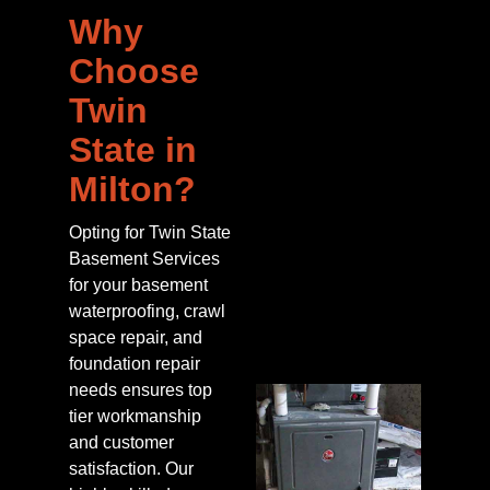
Why
Choose
Twin
State in
Milton?
Opting for Twin State
Basement Services
for your basement
waterproofing, crawl
space repair, and
foundation repair
needs ensures top
tier workmanship
and customer
satisfaction. Our