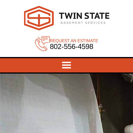
REQUEST AN ESTIMATE
802-556-4598