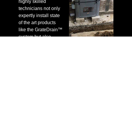
highly skilled
technicians not only
expertly install state
of the art products
like the GrateDrain™
system but also
confidently back
every project with a
nationally supported
warranty,
guaranteeing a
healthy basement
environment. In
addition to providing
competitive rates for
our services, we
confidently offer
customers free
estimates,