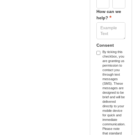
How can we
*
help?
Consent
By ticking this
checkbox, you
are granting us
permission to
contact you
through text
messages
(SMS). These
messages are
designed to be
brief and will be
delivered
directly to your
mobile device
for quick and
immediate
communication.
Please note
that standard