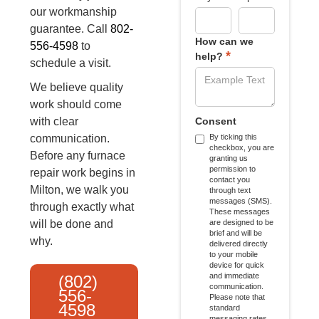
our workmanship
guarantee. Call
802-
How can we
556-4598
to
*
help?
schedule a visit.
We believe quality
work should come
with clear
Consent
communication.
By ticking this
checkbox, you are
Before any furnace
granting us
permission to
repair work begins in
contact you
Milton, we walk you
through text
messages (SMS).
through exactly what
These messages
will be done and
are designed to be
brief and will be
why.
delivered directly
to your mobile
device for quick
and immediate
(802)
communication.
556-
Please note that
4598
standard
messaging rates