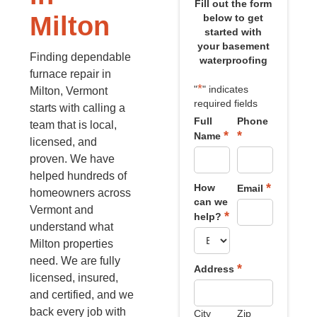
Fill out the form
Milton
below to get
started with
your basement
Finding dependable
waterproofing
furnace repair in
*
"
" indicates
Milton, Vermont
required fields
starts with calling a
Full
Phone
team that is local,
*
*
Name
licensed, and
proven. We have
helped hundreds of
*
How
Email
homeowners across
can we
Vermont and
*
help?
understand what
Milton properties
need. We are fully
*
Address
licensed, insured,
and certified, and we
back every job with
City
Zip