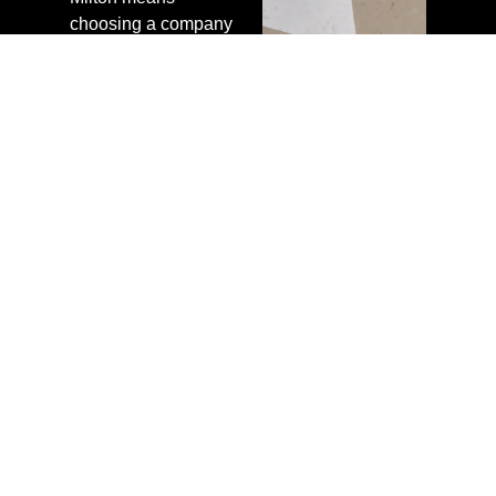
choosing a company
that values honesty
over upselling. We
diagnose the real
problem, recommend
the right solution, and
do the work properly.
Our technicians
serving Milton are
trained, experienced,
and held to a high
standard on every
job.
We back our work
with clear warranties
and follow up after
each job to ensure
you are satisfied.