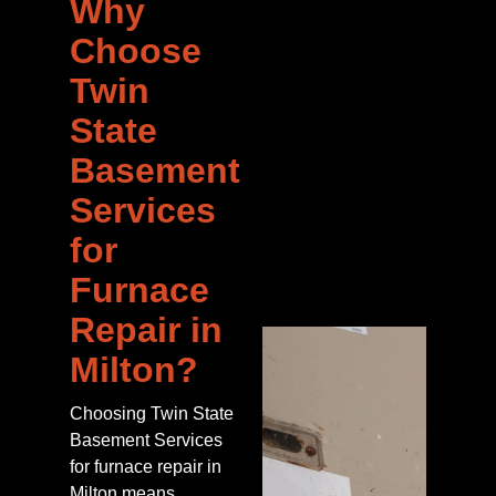
Why
Choose
Twin
State
Basement
Services
for
Furnace
Repair in
Milton?
Choosing Twin State
Basement Services
for furnace repair in
Milton means