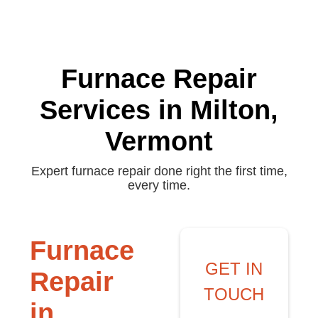
Furnace Repair
Services in Milton,
Vermont
Expert furnace repair done right the first time,
every time.
Furnace
GET IN
Repair
TOUCH
in