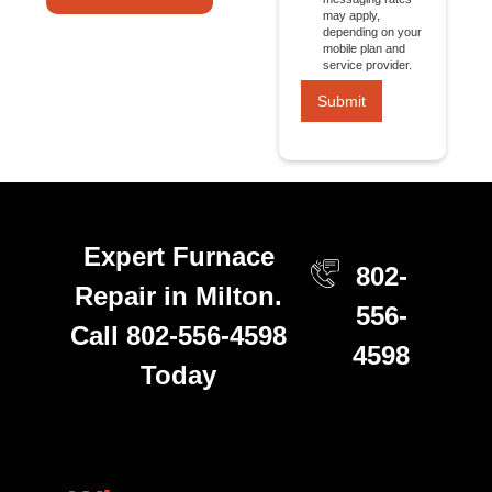
may apply,
depending on your
mobile plan and
service provider.
Expert Furnace
802-
Repair in Milton.
556-
Call 802-556-4598
4598
Today