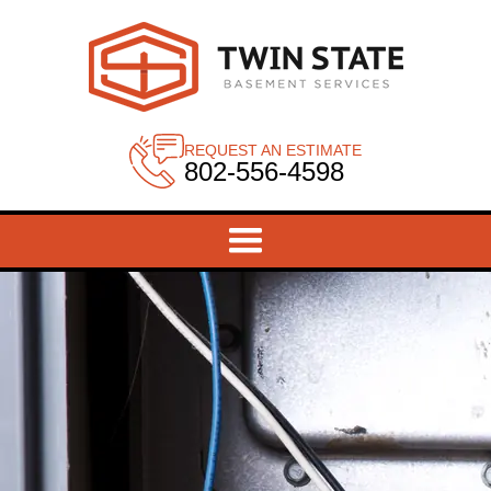
REQUEST AN ESTIMATE
802-556-4598