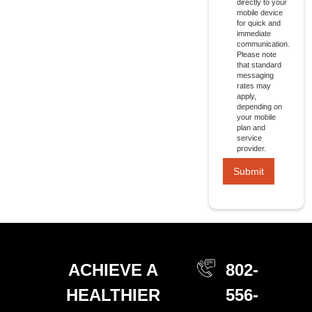
directly to your
mobile device
for quick and
immediate
communication.
Please note
that standard
messaging
rates may
apply,
depending on
your mobile
plan and
service
provider.
ACHIEVE A
802-
HEALTHIER
556-