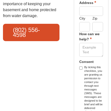
*
Address
importance of keeping your
basement and home protected
from water damage.
City
Zip
(802) 556-
4598
How can we
*
help?
Consent
By ticking this
checkbox, you
are granting us
permission to
contact you
through text
messages
(SMS). These
messages are
designed to be
brief and will be
delivered