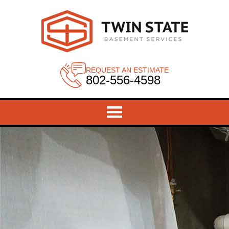
REQUEST AN ESTIMATE
802-556-4598