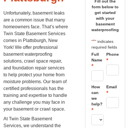
Fill out the
form below to
get started
Unfortunately, basement leaks
with your
are a common issue that many
basement
homeowners face. That’s where
waterproofing
Twin State Basement Services
comes in Plattsburgh, New
*
"
" indicates
York! We offer professional
required fields
basement waterproofing
Full
Phone
*
Name
solutions, crawl space repair,
*
and foundation repair services
to help protect your home from
moisture problems. Our team of
How
Email
certified professionals has the
*
can
training and expertise to handle
we
any challenge you may face in
help?
your basement or crawl space.
*
At Twin State Basement
Services, we understand the