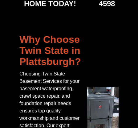
HOME TODAY!
4598
Why Choose
Twin State in
Plattsburgh?
Choosing Twin State
Basement Services for your
basement waterproofing,
crawl space repair, and
foundation repair needs
ensures top quality
workmanship and customer
satisfaction. Our expert
technicians not only install