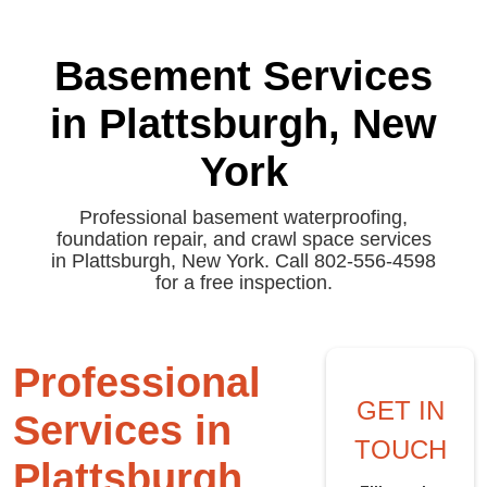
Basement Services
in Plattsburgh, New
York
Professional basement waterproofing,
foundation repair, and crawl space services
in Plattsburgh, New York. Call 802-556-4598
for a free inspection.
Professional
GET IN
Services in
TOUCH
Plattsburgh