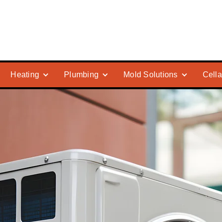
Heating
Plumbing
Mold Solutions
Cella