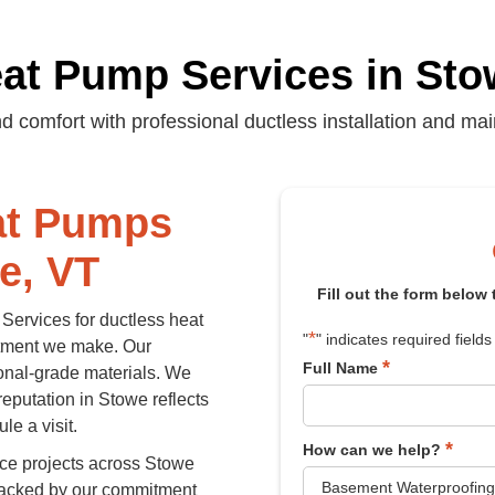
eat Pump Services in Sto
d comfort with professional ductless installation and ma
at Pumps
e, VT
Fill out the form below
Services for ductless heat
*
"
" indicates required fields
tment we make. Our
*
Full Name
ional-grade materials. We
reputation in Stowe reflects
le a visit.
*
How can we help?
ce projects across Stowe
 backed by our commitment