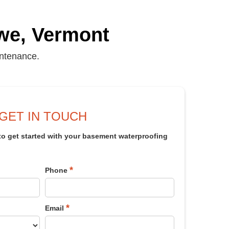
we, Vermont
intenance.
GET IN TOUCH
 to get started with your basement waterproofing
*
Phone
*
Email