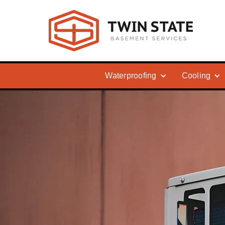
Waterproofing
Cooling