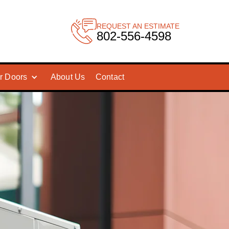
REQUEST AN ESTIMATE
802-556-4598
r Doors
About Us
Contact