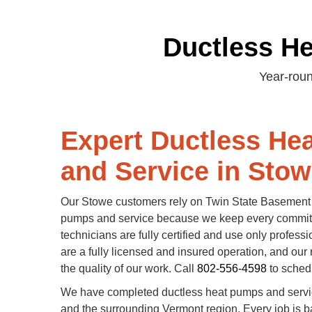
Ductless H
Year-roun
Expert Ductless He
and Service in Stow
Our Stowe customers rely on Twin State Basement 
pumps and service because we keep every commi
technicians are fully certified and use only profess
are a fully licensed and insured operation, and our 
the quality of our work. Call
802-556-4598
to schedu
We have completed ductless heat pumps and servi
and the surrounding Vermont region. Every job is