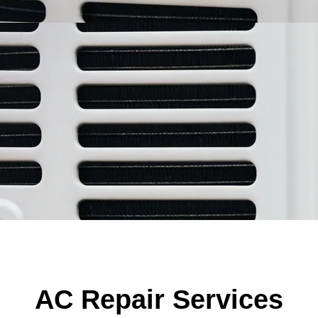
AC Repair Services