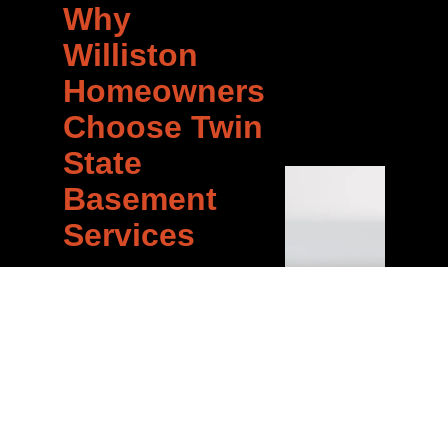
Why
Williston
Homeowners
Choose Twin
State
Basement
Services
When you call Twin State
Basement Services for AC
repair in Williston, you get a
team that has done this
hundreds of times across
Vermont. We know the
common issues, the right
solutions, and how to