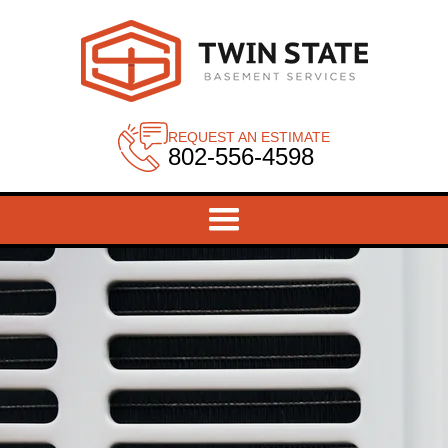
REQUEST AN ESTIMATE
802-556-4598