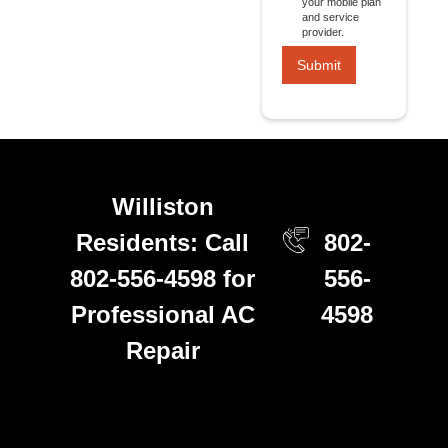
your mobile plan
and service
provider.
Williston
Residents: Call
802-
802-556-4598 for
556-
Professional AC
4598
Repair