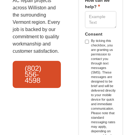
AC repair projects
How can we
*
help?
across Williston and
the surrounding
Vermont region. Every
job is backed by our
Consent
commitment to quality
By ticking this
workmanship and
checkbox, you
are granting us
customer satisfaction.
permission to
contact you
through text
(802)
messages
556-
(SMS). These
messages are
4598
designed to be
brief and will be
delivered directly
to your mobile
device for quick
and immediate
communication.
Please note that
standard
messaging rates
may apply,
depending on