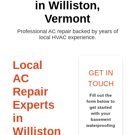
in Williston,
Vermont
Professional AC repair backed by years of
local HVAC experience.
Local
GET IN
AC
TOUCH
Repair
Fill out the
Experts
form below to
get started
with your
in
basement
waterproofing
Williston