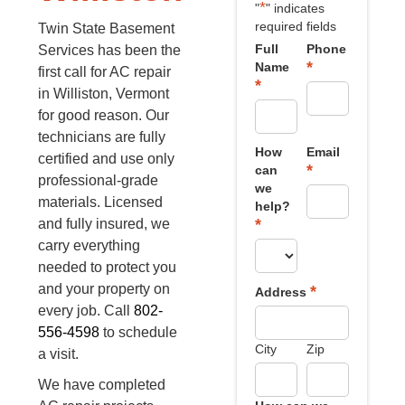
*
"
" indicates
required fields
Twin State Basement
Full
Phone
Services has been the
*
Name
first call for AC repair
*
in Williston, Vermont
for good reason. Our
technicians are fully
How
Email
certified and use only
*
can
professional-grade
we
materials. Licensed
help?
*
and fully insured, we
carry everything
needed to protect you
and your property on
*
Address
every job. Call
802-
556-4598
to schedule
City
Zip
a visit.
We have completed