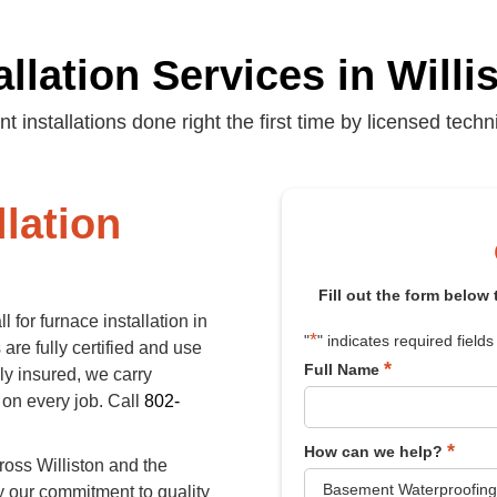
llation Services in Will
ent installations done right the first time by licensed techn
llation
Fill out the form below
 for furnace installation in
*
"
" indicates required fields
are fully certified and use
*
Full Name
ly insured, we carry
 on every job. Call
802-
*
How can we help?
ross Williston and the
y our commitment to quality