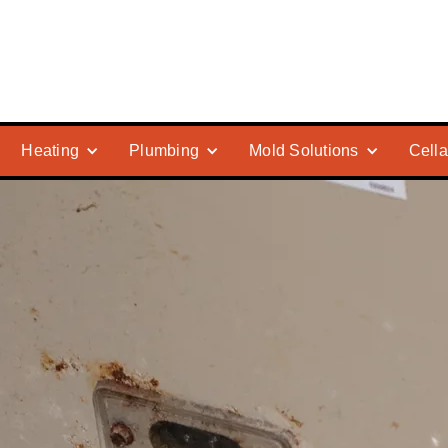
Heating
Plumbing
Mold Solutions
Cella