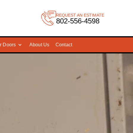
REQUEST AN ESTIMATE
802-556-4598
r Doors
About Us
Contact