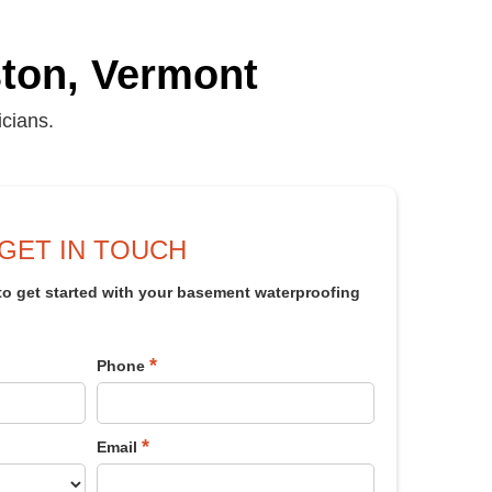
iston, Vermont
icians.
GET IN TOUCH
 to get started with your basement waterproofing
*
Phone
*
Email