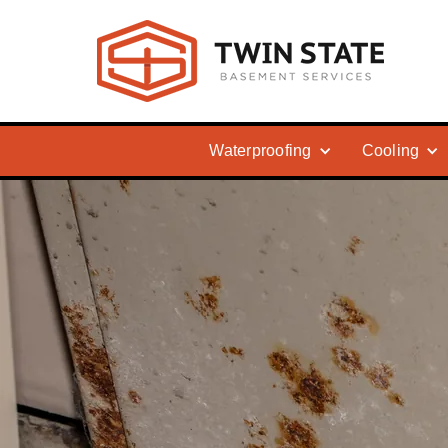
Waterproofing
Cooling