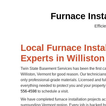
Furnace Insta
Effici
Local Furnace Insta
Experts in Williston
Twin State Basement Services has been the first call
Williston, Vermont for good reason. Our technicians 
only professional-grade materials. Licensed and ful
everything needed to protect you and your property
556-4598
to schedule a visit.
We have completed furnace installation projects ac
surrounding Vermont region. Every job is backed b