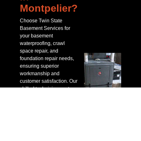
Montpelier?
Choose Twin State
Basement Services for
your basement
waterproofing, crawl
space repair, and
foundation repair needs,
ensuring superior
workmanship and
customer satisfaction. Our
skilled technicians not
only install advanced
products like the
GrateDrain™ system but
also guarantee a
nationally backed
warranty for a healthy