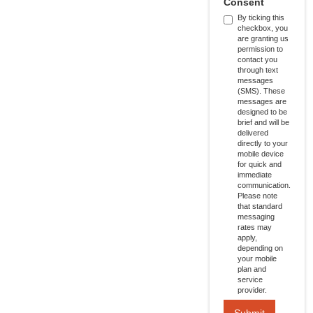
Consent
By ticking this
checkbox, you
are granting us
permission to
contact you
through text
messages
(SMS). These
messages are
designed to be
brief and will be
delivered
directly to your
mobile device
for quick and
immediate
communication.
Please note
that standard
messaging
rates may
apply,
depending on
your mobile
plan and
service
provider.