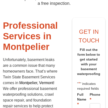
a free inspection.
Professional
GET IN
Services in
TOUCH
Montpelier
Fill out the
form below to
get started
Unfortunately, basement leaks
with your
are a common issue that many
basement
homeowners face. That’s where
waterproofing
Twin State Basement Services
comes in
Montpelier, Vermont
!
*
"
" indicates
We offer professional basement
required fields
waterproofing solutions, crawl
Full
Phone
*
Name
space repair, and foundation
*
repair services to help protect