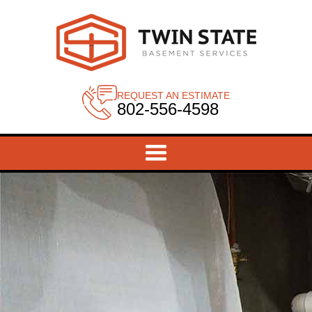
REQUEST AN ESTIMATE
802-556-4598