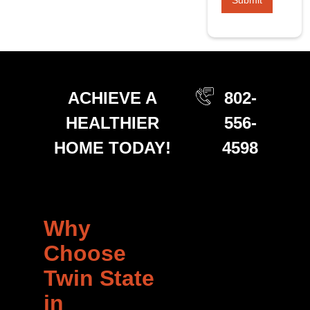
ACHIEVE A
802-
HEALTHIER
556-
HOME TODAY!
4598
Why
Choose
Twin State
in