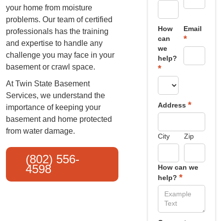
your home from moisture
problems. Our team of certified
How
Email
professionals has the training
*
can
and expertise to handle any
we
challenge you may face in your
help?
basement or crawl space.
*
At Twin State Basement
Services, we understand the
*
Address
importance of keeping your
basement and home protected
from water damage.
City
Zip
(802) 556-
4598
How can we
*
help?