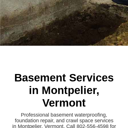
Basement Services
in Montpelier,
Vermont
Professional basement waterproofing,
foundation repair, and crawl space services
in Montpelier, Vermont. Call 802-556-4598 for